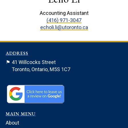
Accounting Assistant
(416) 971-3047
echoli.li@utoronto.ca
ADDRESS
⚑
41 Willcocks Street
Toronto, Ontario, M5S 1C7
MAIN MENU
About