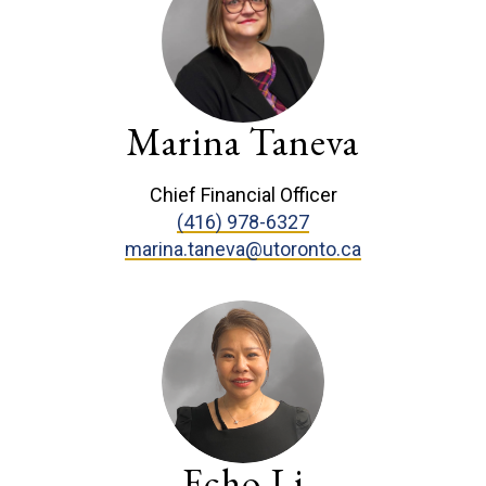
Marina Taneva
Chief Financial Officer
(416) 978-6327
marina.taneva@utoronto.ca
Echo Li