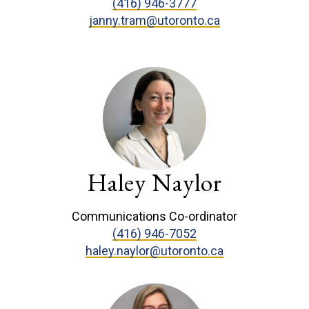
(416) 946-3777
janny.tram@utoronto.ca
Haley Naylor
Communications Co-ordinator
(416) 946-7052
haley.naylor@utoronto.ca