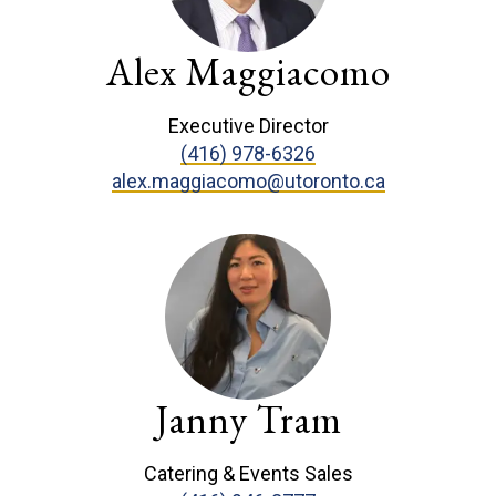
Alex Maggiacomo
Executive Director
(416) 978-6326
alex.maggiacomo@utoronto.ca
Janny Tram
Catering & Events Sales