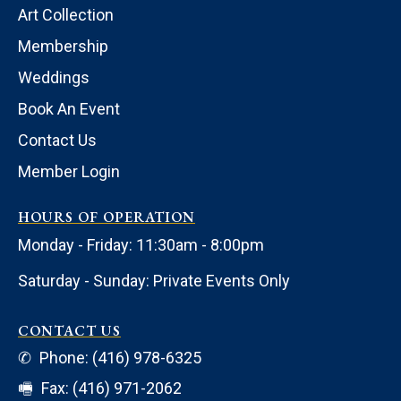
Art Collection
Membership
Weddings
Book An Event
Contact Us
Member Login
HOURS OF OPERATION
Monday - Friday: 11:30am - 8:00pm
Saturday - Sunday: Private Events Only
CONTACT US
✆
Phone: (416) 978-6325
🖷
Fax: (416) 971-2062